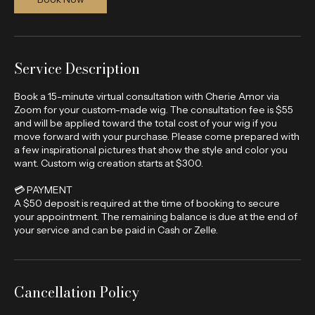
n
Book Now
Service Description
Book a 15-minute virtual consultation with Cherie Amor via
Zoom for your custom-made wig. The consultation fee is $55
and will be applied toward the total cost of your wig if you
move forward with your purchase. Please come prepared with
a few inspirational pictures that show the style and color you
want. Custom wig creation starts at $300.
💳 PAYMENT
A $50 deposit is required at the time of booking to secure
your appointment. The remaining balance is due at the end of
your service and can be paid in Cash or Zelle.
Cancellation Policy