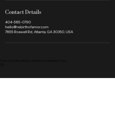
Contact Details
404-585-0790
hello@rebirthofamor.com
7855 Roswell Rd, Atlanta, GA 30350, USA
Terms & Conditions
Privacy Policy
Contact
Shipping Policy