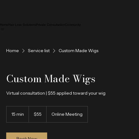
Home
Hair Loss Solutions
Private Consultation
Community
Home
Service list
Custom Made Wigs
Custom Made Wigs
Virtual consultation | $55 applied toward your wig
55
US
15 min
1
$55
Online Meeting
dollars
5
m
i