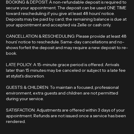
BOOKING & DEPOSIT: A non-refundable deposit is required to
secure your appointment. The deposit can be used ONE TIME
toward rescheduling if you give at least 48 hours' notice.
Deposits may be paid by card; the remaining balance is due at
your appointment and accepted via Zelle or cash only.
CANCELLATION & RESCHEDULING: Please provide at least 48
hours' notice to reschedule. Same-day cancellations and no-
shows forfeit the deposit and may require a new deposit to re-
book.
LATE POLICY: A 15-minute grace period is offered. Arrivals
later than 15 minutes may be canceled or subject to a late fee
at stylist's discretion.
GUESTS & CHILDREN: To maintain a focused, professional
environment, extra guests and children are not permitted
during your service.
SATISFACTION: Adjustments are offered within 3 days of your
appointment. Refunds are not issued once a service has been
rendered.