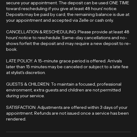
BOOKING & DEPOSIT: A non-refundable deposit is required to
secure your appointment. The deposit can be used ONE TIME
toward rescheduling if you give at least 48 hours' notice.
Deposits may be paid by card; the remaining balance is due at
your appointment and accepted via Zelle or cash only.
CANCELLATION & RESCHEDULING: Please provide at least 48
hours' notice to reschedule. Same-day cancellations and no-
shows forfeit the deposit and may require a new deposit to re-
book.
LATE POLICY: A 15-minute grace period is offered. Arrivals
later than 15 minutes may be canceled or subject to a late fee
at stylist's discretion.
GUESTS & CHILDREN: To maintain a focused, professional
environment, extra guests and children are not permitted
during your service.
SATISFACTION: Adjustments are offered within 3 days of your
appointment. Refunds are not issued once a service has been
rendered.