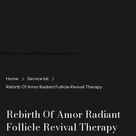
Home
Hair Loss Solutions
Private Consultation
Community
Home
Service list
Rebirth Of Amor Radiant Follicle Revival Therapy
Rebirth Of Amor Radiant
Follicle Revival Therapy