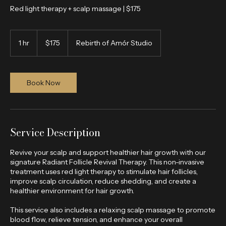
Red light therapy + scalp massage | $175
175
US
1 hr
1
$175
Rebirth of Amór Studio
dollars
h
Book Now
Service Description
Revive your scalp and support healthier hair growth with our
signature Radiant Follicle Revival Therapy. This non-invasive
treatment uses red light therapy to stimulate hair follicles,
improve scalp circulation, reduce shedding, and create a
healthier environment for hair growth.
This service also includes a relaxing scalp massage to promote