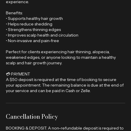
blood flow, relieve tension, and enhance your overall
experience.
Benefits:
• Supports healthy hair growth
• Helps reduce shedding
• Strengthens thinning edges
• Improves scalp health and circulation
• Non-invasive and pain-free
Perfect for clients experiencing hair thinning, alopecia,
weakened edges, or anyone looking to maintain a healthy
scalp and hair growth journey.
💳 PAYMENT
A $50 deposit is required at the time of booking to secure
your appointment. The remaining balance is due at the end of
your service and can be paid in Cash or Zelle.
Cancellation Policy