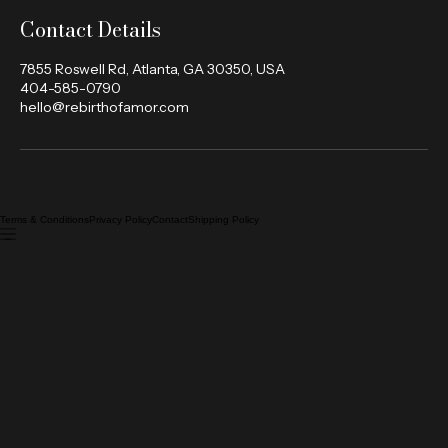
Contact Details
7855 Roswell Rd, Atlanta, GA 30350, USA
404-585-0790
hello@rebirthofamor.com
Terms & Conditions
Privacy Policy
Contact
Shipping Policy